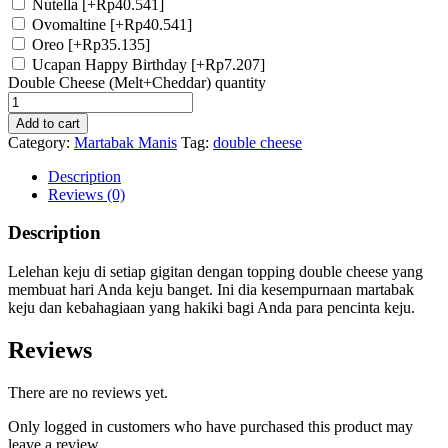
Nutella
[+Rp40.541]
Ovomaltine
[+Rp40.541]
Oreo
[+Rp35.135]
Ucapan Happy Birthday
[+Rp7.207]
Double Cheese (Melt+Cheddar) quantity
Add to cart
Category:
Martabak Manis
Tag:
double cheese
Description
Reviews (0)
Description
Lelehan keju di setiap gigitan dengan topping double cheese yang
membuat hari Anda keju banget. Ini dia kesempurnaan martabak
keju dan kebahagiaan yang hakiki bagi Anda para pencinta keju.
Reviews
There are no reviews yet.
Only logged in customers who have purchased this product may
leave a review.