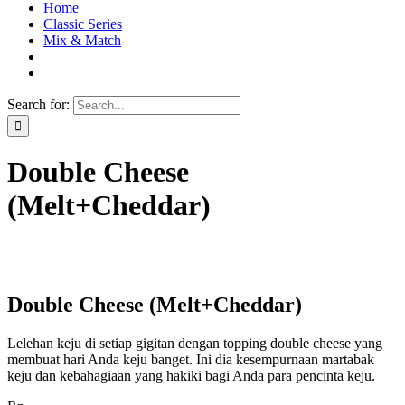
Home
Classic Series
Mix & Match
Search for:
Double Cheese
(Melt+Cheddar)
Double Cheese (Melt+Cheddar)
Lelehan keju di setiap gigitan dengan topping double cheese yang
membuat hari Anda keju banget. Ini dia kesempurnaan martabak
keju dan kebahagiaan yang hakiki bagi Anda para pencinta keju.