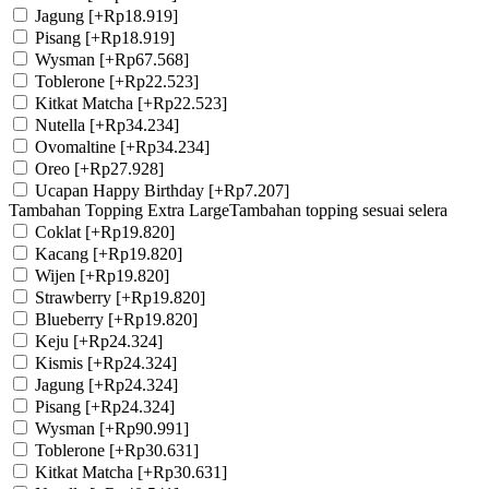
Jagung
[+Rp18.919]
Pisang
[+Rp18.919]
Wysman
[+Rp67.568]
Toblerone
[+Rp22.523]
Kitkat Matcha
[+Rp22.523]
Nutella
[+Rp34.234]
Ovomaltine
[+Rp34.234]
Oreo
[+Rp27.928]
Ucapan Happy Birthday
[+Rp7.207]
Tambahan Topping Extra Large
Tambahan topping sesuai selera
Coklat
[+Rp19.820]
Kacang
[+Rp19.820]
Wijen
[+Rp19.820]
Strawberry
[+Rp19.820]
Blueberry
[+Rp19.820]
Keju
[+Rp24.324]
Kismis
[+Rp24.324]
Jagung
[+Rp24.324]
Pisang
[+Rp24.324]
Wysman
[+Rp90.991]
Toblerone
[+Rp30.631]
Kitkat Matcha
[+Rp30.631]